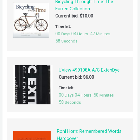
Bicycling Through Time: The
Farren Collection
Current bid:
$
10.00
Time left:
00
04
47
Days
Hours
Minutes
57
Seconds
UView 499108A A/C ExtenDye
Current bid:
$
6.00
Time left:
00
04
50
Days
Hours
Minutes
57
Seconds
Roni Horn: Remembered Words
Hardcover