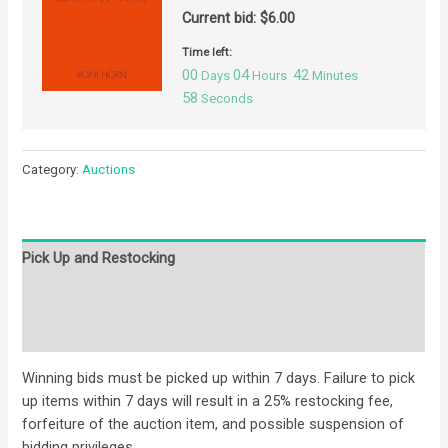
Current bid:
$
6.00
Time left:
00
04
42
Days
Hours
Minutes
57
Seconds
Category:
Auctions
Pick Up and Restocking
Bids
Description
Winning bids must be picked up within 7 days. Failure to pick
up items within 7 days will result in a 25% restocking fee,
forfeiture of the auction item, and possible suspension of
bidding privileges.