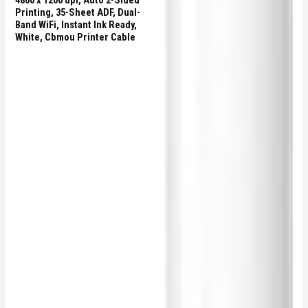
4800 x 1200 dpi, Auto 2-Sided
Printing, 35-Sheet ADF, Dual-
Band WiFi, Instant Ink Ready,
White, Cbmou Printer Cable