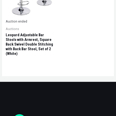
Auction ended
Auctions
Leopard Adjustable Bar
Stools with Armrest, Square
Back Swivel Double Stitching
with Back Bar Stool, Set of 2
(White)