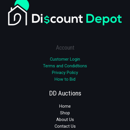
Account
Customer Login
Terms and Condidtions
Privacy Policy
How to Bid
DD Auctions
Home
Shop
About Us
Contact Us