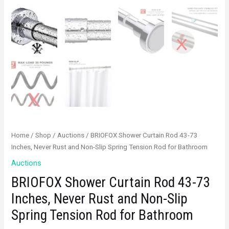
Home
/
Shop
/
Auctions
/ BRIOFOX Shower Curtain Rod 43-73
Inches, Never Rust and Non-Slip Spring Tension Rod for Bathroom
Auctions
BRIOFOX Shower Curtain Rod 43-73
Inches, Never Rust and Non-Slip
Spring Tension Rod for Bathroom