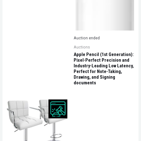
Auction ended
Auctions
Apple Pencil (1st Generation):
Pixel-Perfect Precision and
Industry-Leading Low Latency,
Perfect for Note-Taking,
Drawing, and Signing
documents