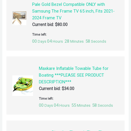
Pale Gold Bezel Compatible ONLY with
Samsung The Frame TV 65 inch, Fits 2021-
2024 Frame TV
Current bid:
$
80.00
Time left:
00
04
28
57
Days
Hours
Minutes
Seconds
Maxkare Inflatable Towable Tube for
Boating ***PLEASE SEE PRODUCT
DESCRIPTION***
Current bid:
$
34.00
Time left:
00
04
55
57
Days
Hours
Minutes
Seconds