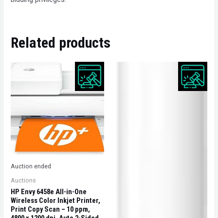
Related products
Auction ended
Auctions
HP Envy 6458e All-in-One
Wireless Color Inkjet Printer,
Print Copy Scan – 10 ppm,