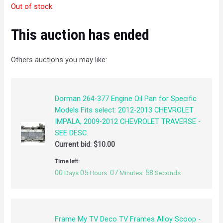
Out of stock
This auction has ended
Others auctions you may like:
Dorman 264-377 Engine Oil Pan for Specific
Models Fits select: 2012-2013 CHEVROLET
IMPALA, 2009-2012 CHEVROLET TRAVERSE -
SEE DESC.
Current bid:
$
10.00
Time left:
00
05
07
57
Days
Hours
Minutes
Seconds
Frame My TV Deco TV Frames Alloy Scoop -