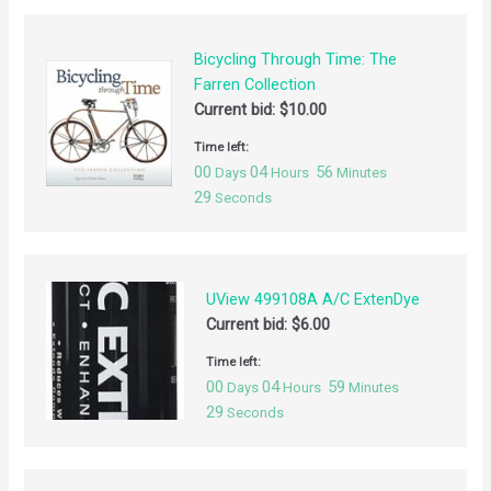
Bicycling Through Time: The
Farren Collection
Current bid:
$
10.00
Time left:
00
04
56
Days
Hours
Minutes
29
Seconds
UView 499108A A/C ExtenDye
Current bid:
$
6.00
Time left:
00
04
59
Days
Hours
Minutes
29
Seconds