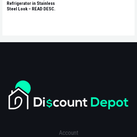
Refrigerator in Stainless
Steel Look – READ DESC.
Account