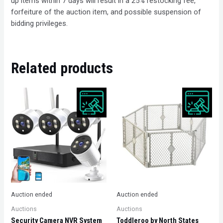
up items within 7 days will result in a 25% restocking fee,
forfeiture of the auction item, and possible suspension of
bidding privileges.
Related products
Auction ended
Auction ended
Auctions
Auctions
Security Camera NVR System
Toddleroo by North States