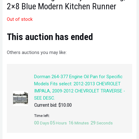
2×8 Blue Modern Kitchen Runner
Out of stock
This auction has ended
Others auctions you may like:
Dorman 264-377 Engine Oil Pan for Specific
Models Fits select: 2012-2013 CHEVROLET
IMPALA, 2009-2012 CHEVROLET TRAVERSE -
SEE DESC.
Current bid:
$
10.00
Time left:
00
05
16
29
Days
Hours
Minutes
Seconds