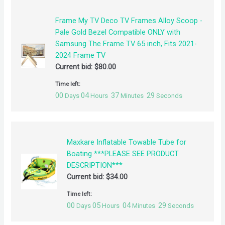
Frame My TV Deco TV Frames Alloy Scoop -
Pale Gold Bezel Compatible ONLY with
Samsung The Frame TV 65 inch, Fits 2021-
2024 Frame TV
Current bid:
$
80.00
Time left:
00
04
37
29
Days
Hours
Minutes
Seconds
Maxkare Inflatable Towable Tube for
Boating ***PLEASE SEE PRODUCT
DESCRIPTION***
Current bid:
$
34.00
Time left:
00
05
04
29
Days
Hours
Minutes
Seconds