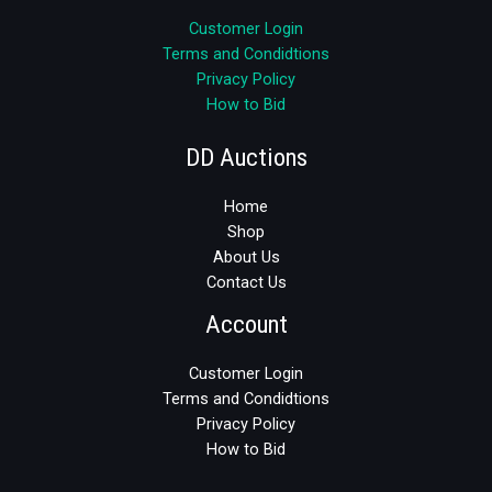
Customer Login
Terms and Condidtions
Privacy Policy
How to Bid
DD Auctions
Home
Shop
About Us
Contact Us
Account
Customer Login
Terms and Condidtions
Privacy Policy
How to Bid