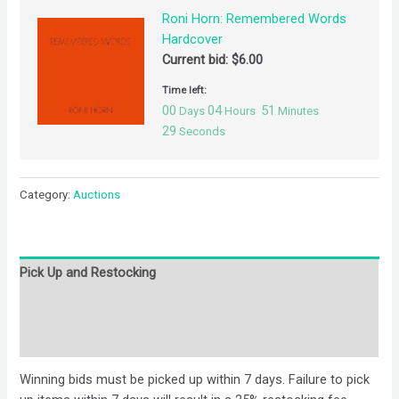
Roni Horn: Remembered Words
Hardcover
Current bid:
$
6.00
Time left:
00
04
51
Days
Hours
Minutes
29
Seconds
Category:
Auctions
Pick Up and Restocking
Bids
Description
Winning bids must be picked up within 7 days. Failure to pick