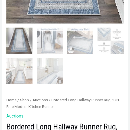
Home
/
Shop
/
Auctions
/ Bordered Long Hallway Runner Rug, 2×8
Blue Modern Kitchen Runner
Auctions
Bordered Long Hallway Runner Rug,