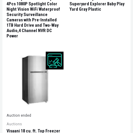
4Pcs 1080P Spotlight Color
Superyard Explorer Baby Play
Night Vision WiFi Waterproof
Yard Gray Plastic
Security Surveillance
Cameras with Pre-Installed
1TB Hard Drive and Two-Way
Audio,4 Channel NVR DC
Power
Auction ended
Auctions
Visaani 18 cu. ft. Top Freezer