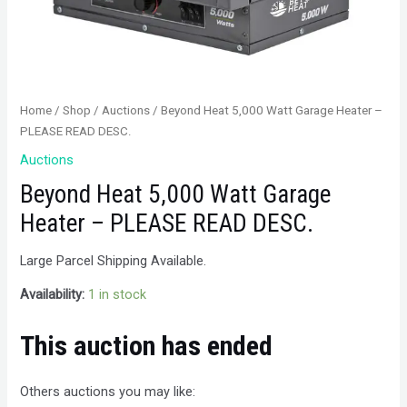
Home
/
Shop
/
Auctions
/ Beyond Heat 5,000 Watt Garage Heater –
PLEASE READ DESC.
Auctions
Beyond Heat 5,000 Watt Garage
Heater – PLEASE READ DESC.
Large Parcel Shipping Available.
Availability:
1 in stock
This auction has ended
Others auctions you may like: