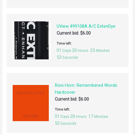
UView 499108A A/C ExtenDye
Current bid:
$
6.00
Time left:
01
20
25
Days
Hours
Minutes
52
Seconds
Roni Horn: Remembered Words
Hardcover
Current bid:
$
6.00
Time left:
01
20
17
Days
Hours
Minutes
52
Seconds