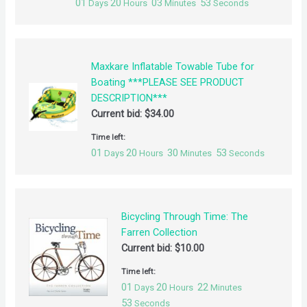
01
20
03
52
Days
Hours
Minutes
Seconds
Maxkare Inflatable Towable Tube for
Boating ***PLEASE SEE PRODUCT
DESCRIPTION***
Current bid:
$
34.00
Time left:
01
20
30
52
Days
Hours
Minutes
Seconds
Bicycling Through Time: The
Farren Collection
Current bid:
$
10.00
Time left:
01
20
22
Days
Hours
Minutes
52
Seconds