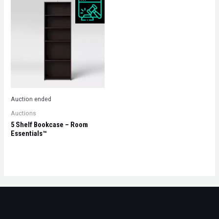
Auction ended
Auctions
5 Shelf Bookcase – Room
Essentials™