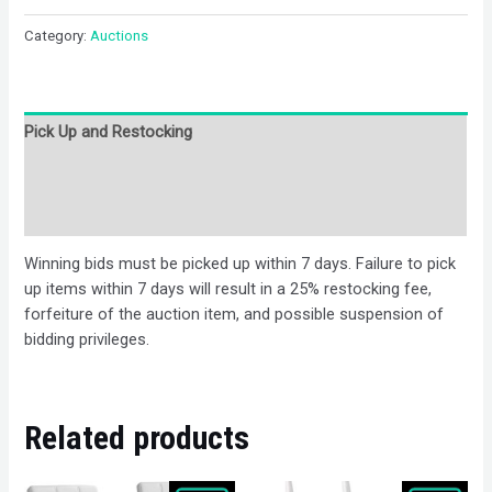
Category:
Auctions
Pick Up and Restocking
Bids
Description
Winning bids must be picked up within 7 days. Failure to pick
up items within 7 days will result in a 25% restocking fee,
forfeiture of the auction item, and possible suspension of
bidding privileges.
Related products