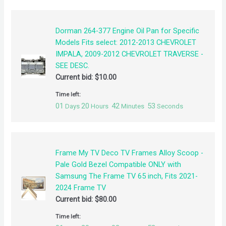
Dorman 264-377 Engine Oil Pan for Specific
Models Fits select: 2012-2013 CHEVROLET
IMPALA, 2009-2012 CHEVROLET TRAVERSE -
SEE DESC.
Current bid:
$
10.00
Time left:
01
20
42
52
Days
Hours
Minutes
Seconds
Frame My TV Deco TV Frames Alloy Scoop -
Pale Gold Bezel Compatible ONLY with
Samsung The Frame TV 65 inch, Fits 2021-
2024 Frame TV
Current bid:
$
80.00
Time left: