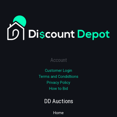
Account
Customer Login
Terms and Condidtions
Privacy Policy
How to Bid
DD Auctions
Home