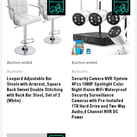
Auction ended
Auction ended
Auctions
Auctions
Leopard Adjustable Bar
Security Camera NVR System
Stools with Armrest, Square
4Pcs 1080P Spotlight Color
Back Swivel Double Stitching
Night Vision WiFi Waterproof
with Back Bar Stool, Set of 2
Security Surveillance
(White)
Cameras with Pre-Installed
1TB Hard Drive and Two-Way
Audio,4 Channel NVR DC
Power