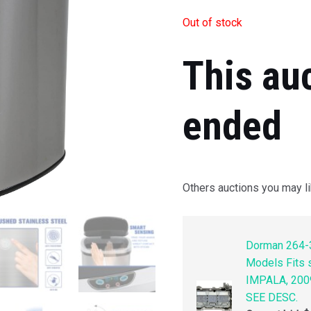
Out of stock
This au
ended
Others auctions you may li
Dorman 264-3
Models Fits
IMPALA, 200
SEE DESC.