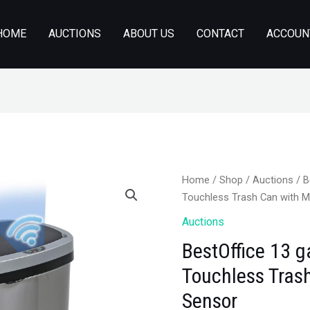
HOME
AUCTIONS
ABOUT US
CONTACT
ACCOUN
Home
/
Shop
/
Auctions
/ B
Touchless Trash Can with 
Auctions
BestOffice 13 g
Touchless Tras
Sensor