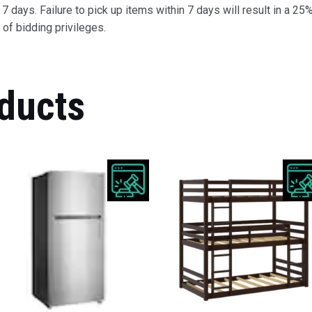
 days. Failure to pick up items within 7 days will result in a 25%
of bidding privileges.
ducts