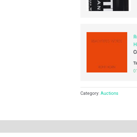
R
H
C
Ti
0
Category:
Auctions
ription