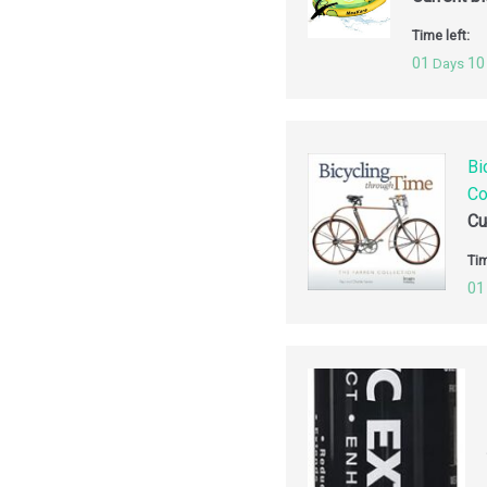
Time left:
01
10
Days
Bi
Co
Cu
Tim
01