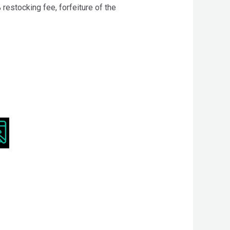
 restocking fee, forfeiture of the