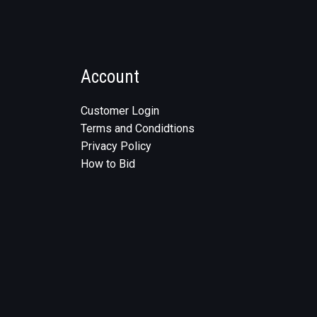
Account
Customer Login
Terms and Condidtions
Privacy Policy
How to Bid