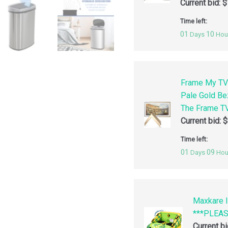
Current bid:
$
Time left:
01
10
Days
Hou
Frame My TV
Pale Gold Be
The Frame TV
Current bid:
$
Time left:
01
09
Days
Hou
Maxkare I
***PLEA
Current b