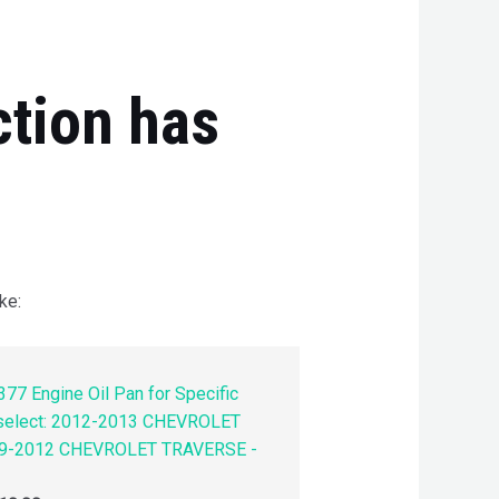
ction has
ke:
77 Engine Oil Pan for Specific
 select: 2012-2013 CHEVROLET
9-2012 CHEVROLET TRAVERSE -