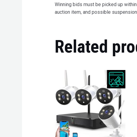
Winning bids must be picked up within 7
auction item, and possible suspension 
Related pro