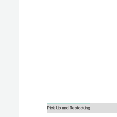
Pick Up and Restocking
Bids
Desc