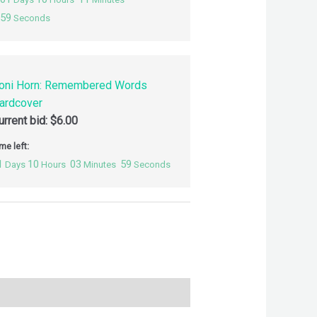
58
Seconds
oni Horn: Remembered Words
ardcover
urrent bid:
$
6.00
me left:
1
10
03
58
Days
Hours
Minutes
Seconds