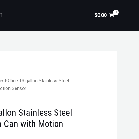
T
$
0.00
estOffice 13 gallon Stainless Steel
Motion Sensor
allon Stainless Steel
h Can with Motion