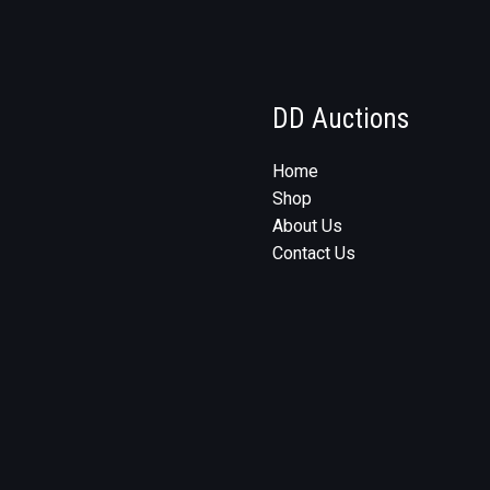
DD Auctions
Home
Shop
About Us
Contact Us