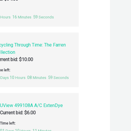
16
58
Hours
Minutes
Seconds
cycling Through Time: The Farren
llection
rrent bid:
$
10.00
e left:
10
08
58
Days
Hours
Minutes
Seconds
UView 499108A A/C ExtenDye
Current bid:
$
6.00
Time left:
01
10
11
Days
Hours
Minutes