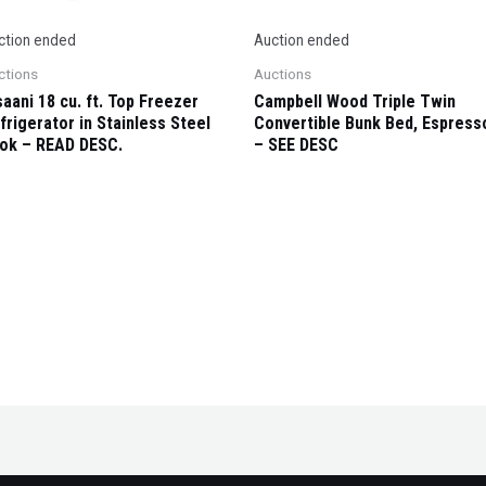
ction ended
Auction ended
ctions
Auctions
saani 18 cu. ft. Top Freezer
Campbell Wood Triple Twin
frigerator in Stainless Steel
Convertible Bunk Bed, Espress
ok – READ DESC.
– SEE DESC