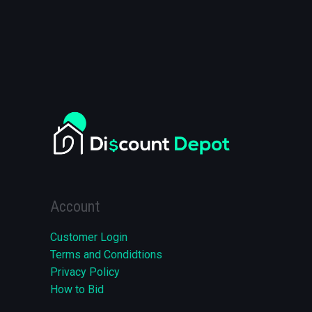
Account
Customer Login
Terms and Condidtions
Privacy Policy
How to Bid