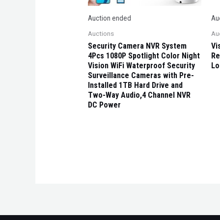
Auction ended
Au
Auctions
Au
Security Camera NVR System
Vi
4Pcs 1080P Spotlight Color Night
Re
Vision WiFi Waterproof Security
Lo
Surveillance Cameras with Pre-
Installed 1TB Hard Drive and
Two-Way Audio,4 Channel NVR
DC Power