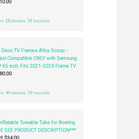
10.00
28
58
rs
Minutes
Seconds
 Deco TV Frames Alloy Scoop -
zel Compatible ONLY with Samsung
 65 inch, Fits 2021-2024 Frame TV
80.00
49
58
rs
Minutes
Seconds
nflatable Towable Tube for Boating
SE SEE PRODUCT DESCRIPTION***
id:
$
34.00