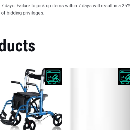
 days. Failure to pick up items within 7 days will result in a 25%
of bidding privileges.
ducts