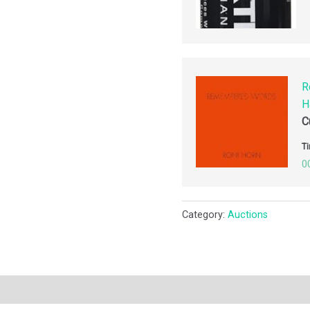
R
H
C
Ti
0
Category:
Auctions
ription