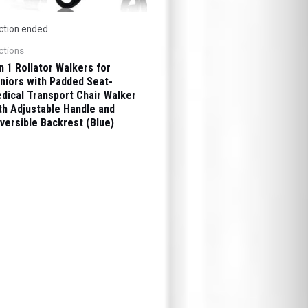
ction ended
ctions
in 1 Rollator Walkers for
niors with Padded Seat-
dical Transport Chair Walker
th Adjustable Handle and
versible Backrest (Blue)