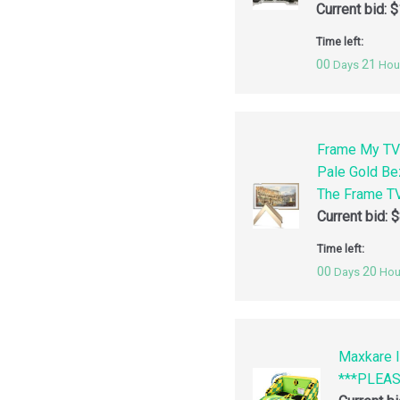
Current bid:
$
Time left:
00
21
Days
Hou
Frame My TV
Pale Gold Be
The Frame TV
Current bid:
$
Time left:
00
20
Days
Hou
Maxkare I
***PLEA