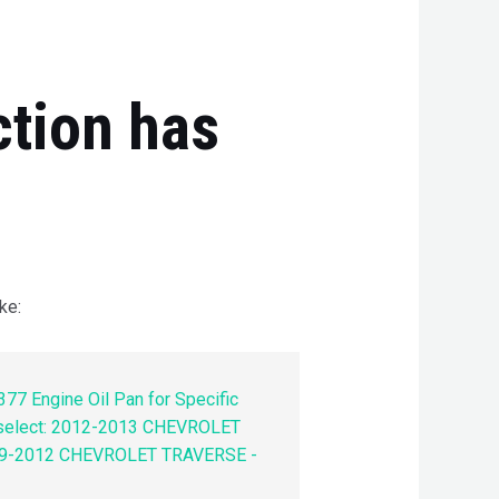
ction has
ke:
77 Engine Oil Pan for Specific
 select: 2012-2013 CHEVROLET
9-2012 CHEVROLET TRAVERSE -