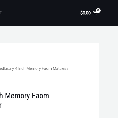
T
$
0.00
edluxury 4 Inch Memory Faom Mattress
nch Memory Faom
r