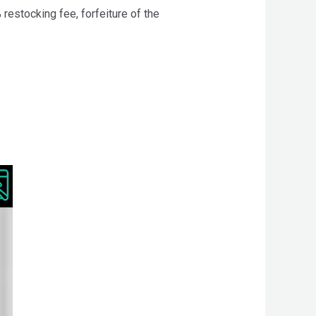
 restocking fee, forfeiture of the