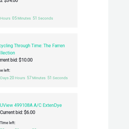
id:
$
34.00
05
50
Hours
Minutes
Seconds
cycling Through Time: The Farren
llection
rrent bid:
$
10.00
e left:
20
57
50
Days
Hours
Minutes
Seconds
UView 499108A A/C ExtenDye
Current bid:
$
6.00
Time left: