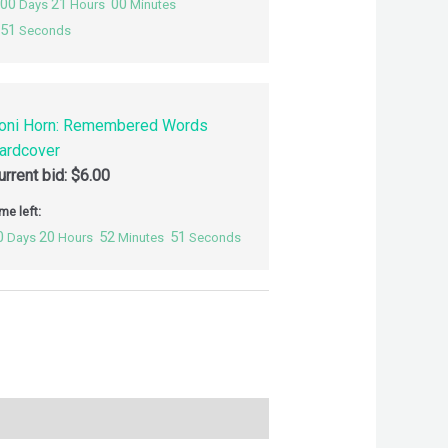
00
21
00
Days
Hours
Minutes
50
Seconds
oni Horn: Remembered Words
ardcover
urrent bid:
$
6.00
me left:
0
20
52
50
Days
Hours
Minutes
Seconds