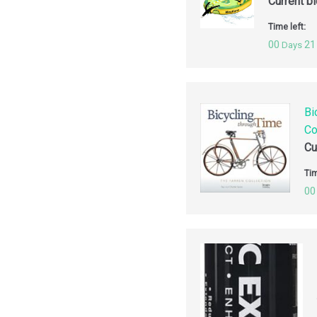
Current b
Time left:
00
21
Days
Bi
Co
Cu
Tim
00