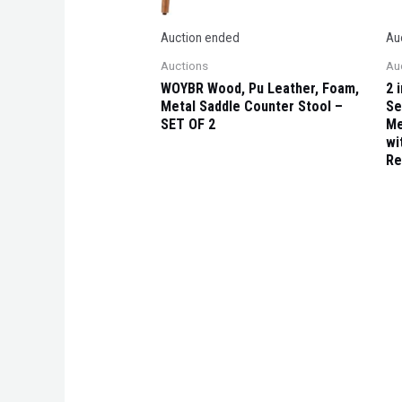
Auction ended
Au
Auctions
Au
WOYBR Wood, Pu Leather, Foam,
2 
Metal Saddle Counter Stool –
Se
SET OF 2
Me
wi
Re