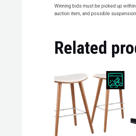
Winning bids must be picked up within 7
auction item, and possible suspension 
Related pro