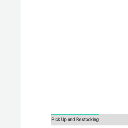
Pick Up and Restocking
Bids
Desc