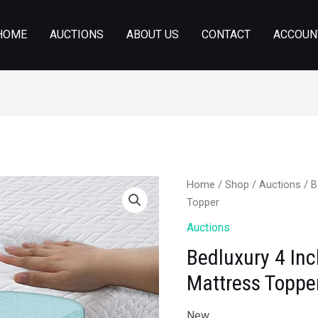
HOME
AUCTIONS
ABOUT US
CONTACT
ACCOUN
Home
/
Shop
/
Auctions
/ B
Topper
Auctions
Bedluxury 4 I
Mattress Toppe
New