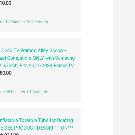
10.00
17
50
rs
Minutes
Seconds
 Deco TV Frames Alloy Scoop -
zel Compatible ONLY with Samsung
 65 inch, Fits 2021-2024 Frame TV
80.00
38
50
rs
Minutes
Seconds
nflatable Towable Tube for Boating
SE SEE PRODUCT DESCRIPTION***