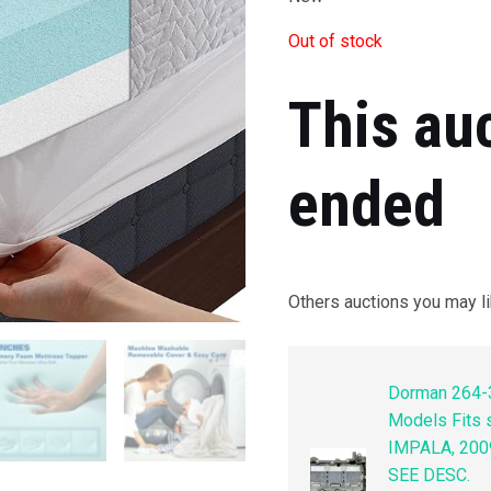
Out of stock
This au
ended
Others auctions you may li
Dorman 264-3
Models Fits
IMPALA, 200
SEE DESC.