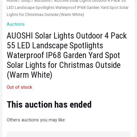
Home
/
Shop
/
Auctions
/ AUOSHI Solar Lights Outdoor 4 Pack 55
LED Landscape Spotlights Waterproof IP68 Garden Yard Spot Solar
Lights for Christmas Outside (Warm White)
Auctions
AUOSHI Solar Lights Outdoor 4 Pack
55 LED Landscape Spotlights
Waterproof IP68 Garden Yard Spot
Solar Lights for Christmas Outside
(Warm White)
Out of stock
This auction has ended
Others auctions you may like: