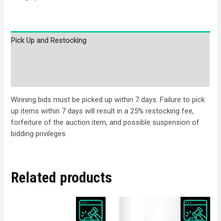
Pick Up and Restocking
Bids
Description
Winning bids must be picked up within 7 days. Failure to pick
up items within 7 days will result in a 25% restocking fee,
forfeiture of the auction item, and possible suspension of
bidding privileges.
Related products