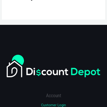
Account
Customer Login