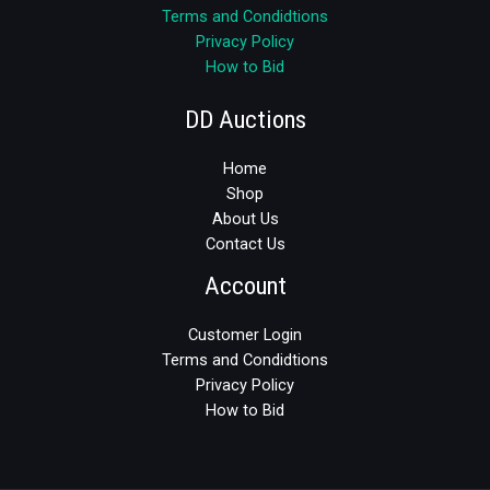
Terms and Condidtions
Privacy Policy
How to Bid
DD Auctions
Home
Shop
About Us
Contact Us
Account
Customer Login
Terms and Condidtions
Privacy Policy
How to Bid