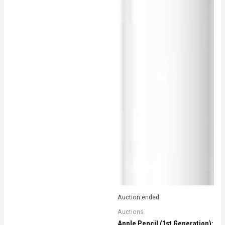
Auction ended
Auctions
Apple Pencil (1st Generation):