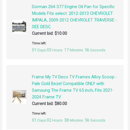
Dorman 264-377 Engine Oil Pan for Specific
Models Fits select: 2012-2013 CHEVROLET
IMPALA, 2009-2012 CHEVROLET TRAVERSE -
SEE DESC.
Current bid:
$
10.00
Time left:
01
03
17
55
Days
Hours
Minutes
Seconds
Frame My TV Deco TV Frames Alloy Scoop -
Pale Gold Bezel Compatible ONLY with
Samsung The Frame TV 65 inch, Fits 2021-
2024 Frame TV
Current bid:
$
80.00
Time left:
01
02
38
55
Days
Hours
Minutes
Seconds