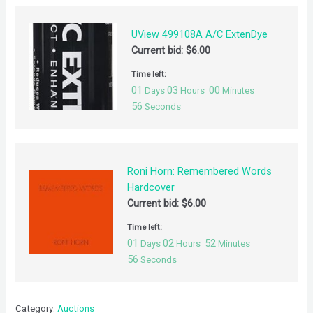
UView 499108A A/C ExtenDye
Current bid:
$
6.00
Time left:
01
03
00
Days
Hours
Minutes
55
Seconds
Roni Horn: Remembered Words
Hardcover
Current bid:
$
6.00
Time left:
01
02
52
Days
Hours
Minutes
55
Seconds
Category:
Auctions