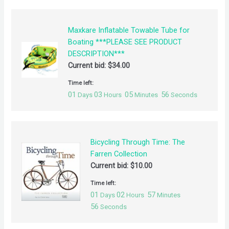
Maxkare Inflatable Towable Tube for
Boating ***PLEASE SEE PRODUCT
DESCRIPTION***
Current bid:
$
34.00
Time left:
01
03
05
55
Days
Hours
Minutes
Seconds
Bicycling Through Time: The
Farren Collection
Current bid:
$
10.00
Time left:
01
02
57
Days
Hours
Minutes
55
Seconds