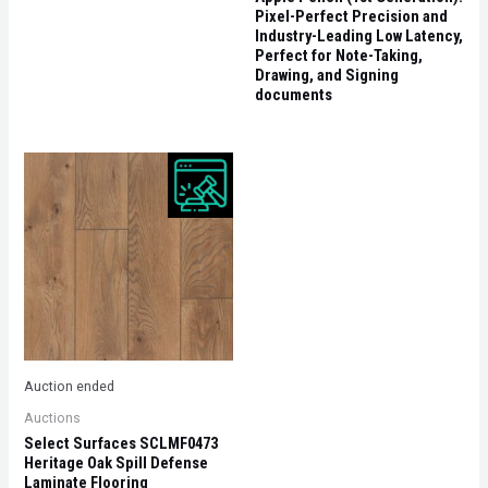
Pixel-Perfect Precision and
Industry-Leading Low Latency,
Perfect for Note-Taking,
Drawing, and Signing
documents
Auction ended
Auctions
Select Surfaces SCLMF0473
Heritage Oak Spill Defense
Laminate Flooring