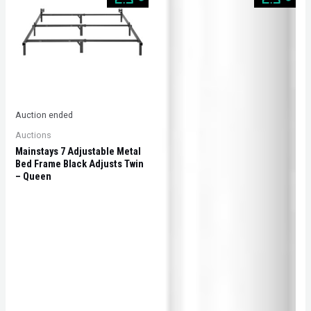
Auction ended
Auctions
Mainstays 7 Adjustable Metal
Bed Frame Black Adjusts Twin
– Queen