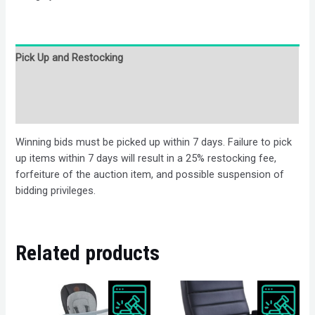
Pick Up and Restocking
Bids
Description
Winning bids must be picked up within 7 days. Failure to pick
up items within 7 days will result in a 25% restocking fee,
forfeiture of the auction item, and possible suspension of
bidding privileges.
Related products