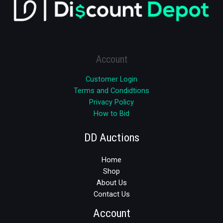
Account
Customer Login
Terms and Condidtions
Privacy Policy
How to Bid
DD Auctions
Home
Shop
About Us
Contact Us
Account