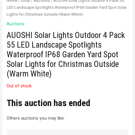
Home
/
Shop
/
Auctions
/ AUOSHI Solar Lights Outdoor 4 Pack 55
LED Landscape Spotlights Waterproof IP68 Garden Yard Spot Solar
Lights for Christmas Outside (Warm White)
Auctions
AUOSHI Solar Lights Outdoor 4 Pack
55 LED Landscape Spotlights
Waterproof IP68 Garden Yard Spot
Solar Lights for Christmas Outside
(Warm White)
Out of stock
This auction has ended
Others auctions you may like: