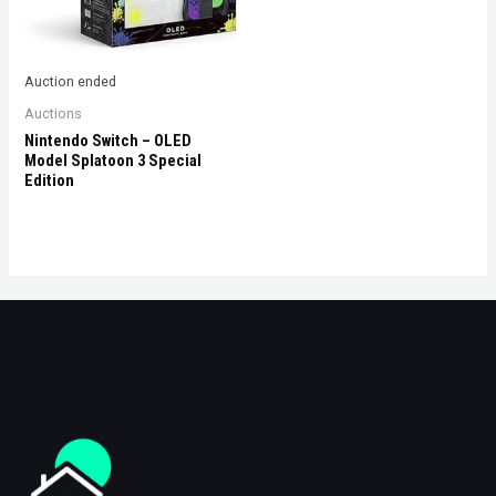
Auction ended
Auctions
Nintendo Switch – OLED
Model Splatoon 3 Special
Edition