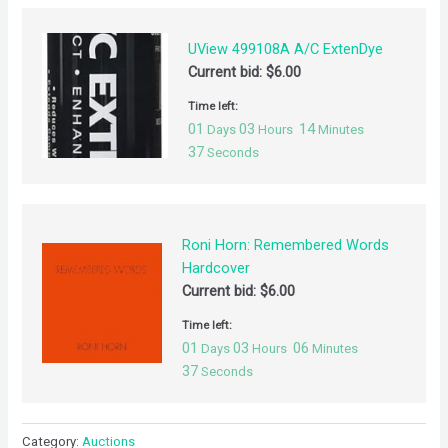
UView 499108A A/C ExtenDye
Current bid:
$
6.00
Time left:
01
03
14
Days
Hours
Minutes
37
Seconds
Roni Horn: Remembered Words
Hardcover
Current bid:
$
6.00
Time left:
01
03
06
Days
Hours
Minutes
37
Seconds
Category:
Auctions