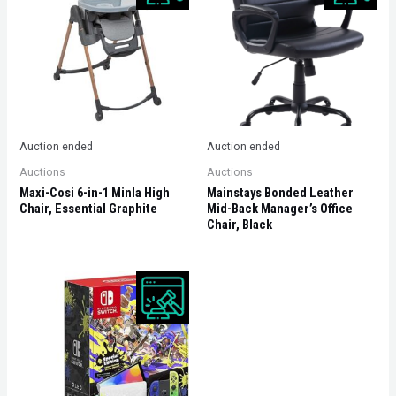
Auction ended
Auction ended
Auctions
Auctions
Maxi-Cosi 6-in-1 Minla High
Mainstays Bonded Leather
Chair, Essential Graphite
Mid-Back Manager’s Office
Chair, Black