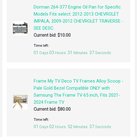
Dorman 264-377 Engine Oil Pan for Specific
Models Fits select: 2012-2013 CHEVROLET
IMPALA, 2009-2012 CHEVROLET TRAVERSE -
SEE DESC.
Current bid:
$
10.00
Time left:
01
03
31
37
Days
Hours
Minutes
Seconds
Frame My TV Deco TV Frames Alloy Scoop -
Pale Gold Bezel Compatible ONLY with
Samsung The Frame TV 65 inch, Fits 2021-
2024 Frame TV
Current bid:
$
80.00
Time left:
01
02
52
37
Days
Hours
Minutes
Seconds