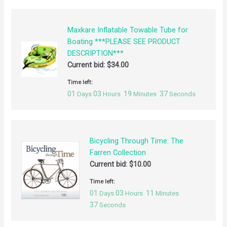
Maxkare Inflatable Towable Tube for
Boating ***PLEASE SEE PRODUCT
DESCRIPTION***
Current bid:
$
34.00
Time left:
01
03
19
37
Days
Hours
Minutes
Seconds
Bicycling Through Time: The
Farren Collection
Current bid:
$
10.00
Time left:
01
03
11
Days
Hours
Minutes
37
Seconds