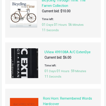
Bicycling Through Time: The
Farren Collection
Current bid:
$
10.00
Time left:
01
01
56
Days
Hours
Minutes
10
Seconds
UView 499108A A/C ExtenDye
Current bid:
$
6.00
Time left:
01
01
59
Days
Hours
Minutes
10
Seconds
Roni Horn: Remembered Words
Hardcover