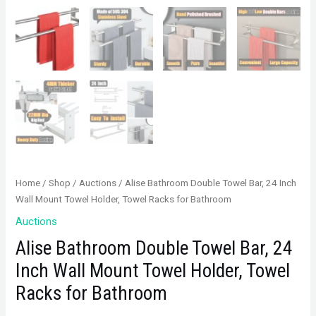
Home
/
Shop
/
Auctions
/ Alise Bathroom Double Towel Bar, 24 Inch
Wall Mount Towel Holder, Towel Racks for Bathroom
Auctions
Alise Bathroom Double Towel Bar, 24
Inch Wall Mount Towel Holder, Towel
Racks for Bathroom