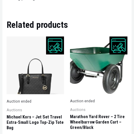
Related products
Auction ended
Auction ended
Auctions
Auctions
Marathon Yard Rover – 2 Tire
Michael Kors – Jet Set Travel
Wheelbarrow Garden Cart –
Extra-Small Logo Top-Zip Tote
Green/Black
Bag