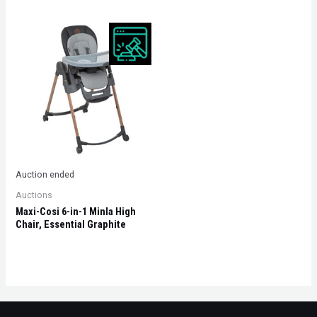
Auction ended
Auctions
Maxi-Cosi 6-in-1 Minla High
Chair, Essential Graphite