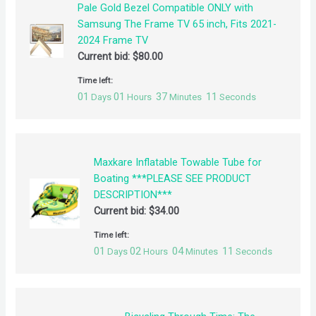
Pale Gold Bezel Compatible ONLY with
Samsung The Frame TV 65 inch, Fits 2021-
2024 Frame TV
Current bid:
$
80.00
Time left:
01
01
37
10
Days
Hours
Minutes
Seconds
Maxkare Inflatable Towable Tube for
Boating ***PLEASE SEE PRODUCT
DESCRIPTION***
Current bid:
$
34.00
Time left:
01
02
04
10
Days
Hours
Minutes
Seconds