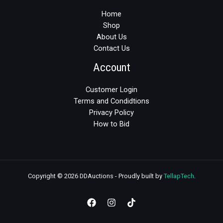
Home
Shop
About Us
Contact Us
Account
Customer Login
Terms and Condidtions
Privacy Policy
How to Bid
Copyright © 2026 DDAuctions - Proudly built by
TellapTech
.