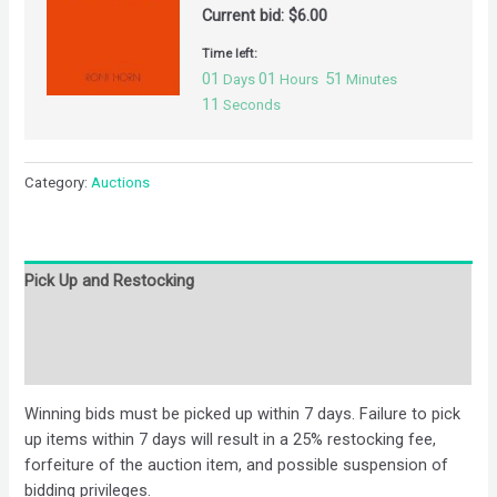
Current bid:
$
6.00
Time left:
01
01
51
Days
Hours
Minutes
10
Seconds
Category:
Auctions
Pick Up and Restocking
Bids
Description
Winning bids must be picked up within 7 days. Failure to pick
up items within 7 days will result in a 25% restocking fee,
forfeiture of the auction item, and possible suspension of
bidding privileges.