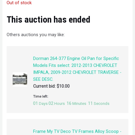
Out of stock
This auction has ended
Others auctions you may like:
Dorman 264-377 Engine Oil Pan for Specific
Models Fits select: 2012-2013 CHEVROLET
IMPALA, 2009-2012 CHEVROLET TRAVERSE -
SEE DESC.
Current bid:
$
10.00
Time left:
01
02
16
10
Days
Hours
Minutes
Seconds
Frame My TV Deco TV Frames Alloy Scoop -