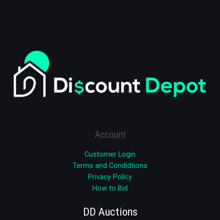
Account
Customer Login
Terms and Condidtions
Privacy Policy
How to Bid
DD Auctions