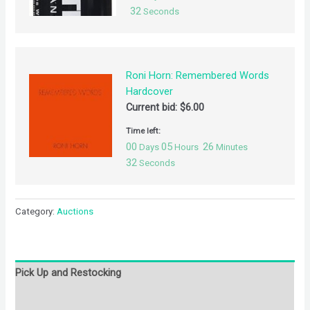
32
Seconds
Roni Horn: Remembered Words
Hardcover
Current bid:
$
6.00
Time left:
00
05
26
Days
Hours
Minutes
32
Seconds
Category:
Auctions
Pick Up and Restocking
Bids