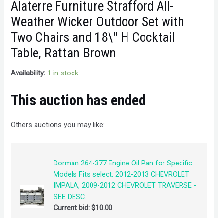
Alaterre Furniture Strafford All-
Weather Wicker Outdoor Set with
Two Chairs and 18\" H Cocktail
Table, Rattan Brown
Availability:
1 in stock
This auction has ended
Others auctions you may like:
Dorman 264-377 Engine Oil Pan for Specific
Models Fits select: 2012-2013 CHEVROLET
IMPALA, 2009-2012 CHEVROLET TRAVERSE -
SEE DESC.
Current bid:
$
10.00