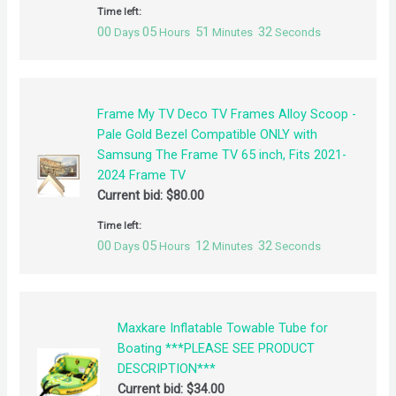
Time left:
00
05
51
32
Days
Hours
Minutes
Seconds
Frame My TV Deco TV Frames Alloy Scoop -
Pale Gold Bezel Compatible ONLY with
Samsung The Frame TV 65 inch, Fits 2021-
2024 Frame TV
Current bid:
$
80.00
Time left:
00
05
12
32
Days
Hours
Minutes
Seconds
Maxkare Inflatable Towable Tube for
Boating ***PLEASE SEE PRODUCT
DESCRIPTION***
Current bid:
$
34.00