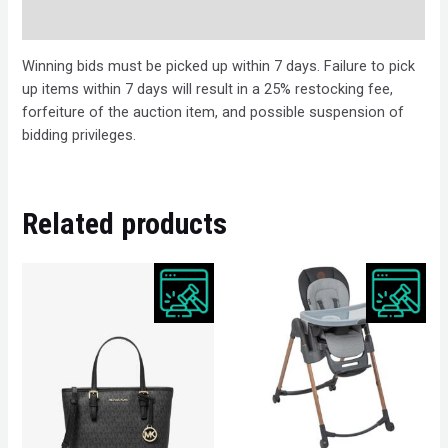
Description
Winning bids must be picked up within 7 days. Failure to pick
up items within 7 days will result in a 25% restocking fee,
forfeiture of the auction item, and possible suspension of
bidding privileges.
Related products