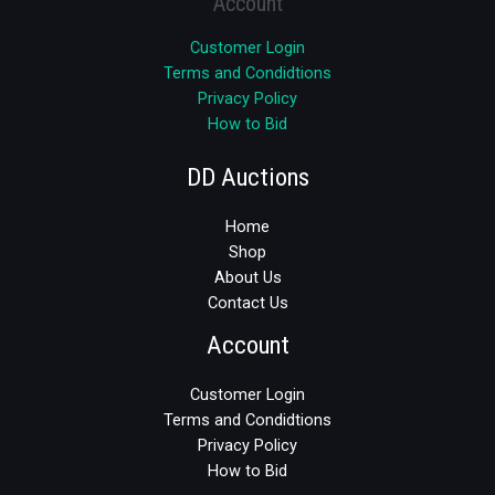
Account
Customer Login
Terms and Condidtions
Privacy Policy
How to Bid
DD Auctions
Home
Shop
About Us
Contact Us
Account
Customer Login
Terms and Condidtions
Privacy Policy
How to Bid