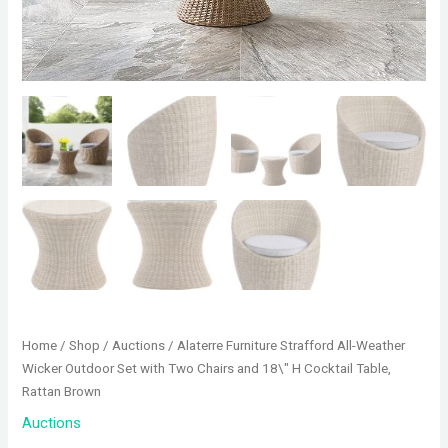
Home
/
Shop
/
Auctions
/ Alaterre Furniture Strafford All-Weather
Wicker Outdoor Set with Two Chairs and 18\" H Cocktail Table,
Rattan Brown
Auctions