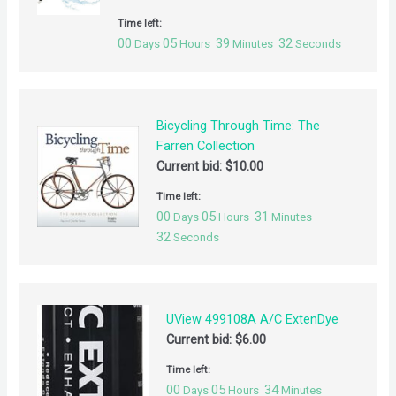
Time left:
00
05
39
32
Days
Hours
Minutes
Seconds
Bicycling Through Time: The
Farren Collection
Current bid:
$
10.00
Time left:
00
05
31
Days
Hours
Minutes
32
Seconds
UView 499108A A/C ExtenDye
Current bid:
$
6.00
Time left:
00
05
34
Days
Hours
Minutes