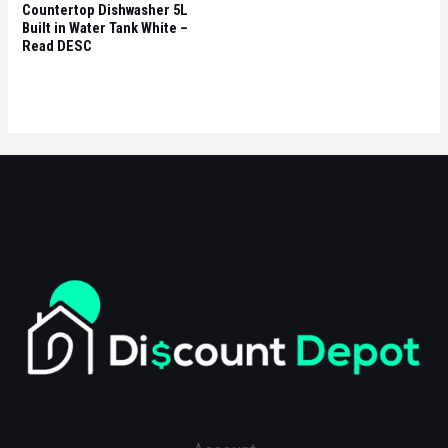
Countertop Dishwasher 5L
Built in Water Tank White –
Read DESC