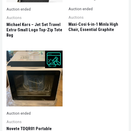
Auction ended
Auction ended
Auctions
Auctions
Maxi-Cosi 6-in-1 Minla High
Michael Kors – Jet Set Travel
Chair, Essential Graphite
Extra-Small Logo Top-Zip Tote
Bag
Auction ended
Auctions
Novete TDQR01 Portable