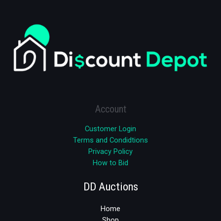
Account
Customer Login
Terms and Condidtions
Privacy Policy
How to Bid
DD Auctions
Home
Shop