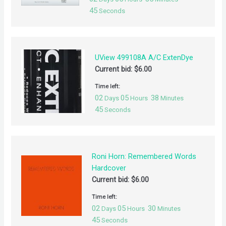
44
Seconds
UView 499108A A/C ExtenDye
Current bid:
$
6.00
Time left:
02
05
38
Days
Hours
Minutes
44
Seconds
Roni Horn: Remembered Words
Hardcover
Current bid:
$
6.00
Time left:
02
05
30
Days
Hours
Minutes
44
Seconds