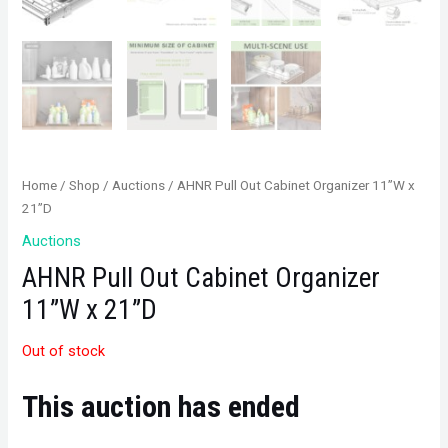
Home
/
Shop
/
Auctions
/ AHNR Pull Out Cabinet Organizer 11”W x
21”D
Auctions
AHNR Pull Out Cabinet Organizer
11”W x 21”D
Out of stock
This auction has ended