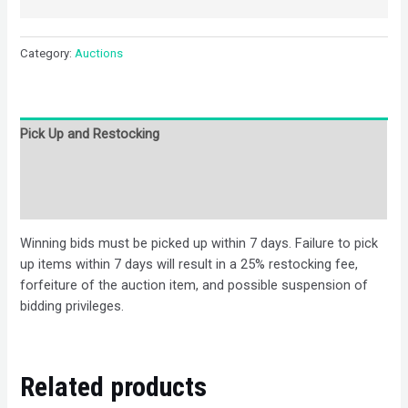
Category:
Auctions
Pick Up and Restocking
Bids
Description
Winning bids must be picked up within 7 days. Failure to pick
up items within 7 days will result in a 25% restocking fee,
forfeiture of the auction item, and possible suspension of
bidding privileges.
Related products