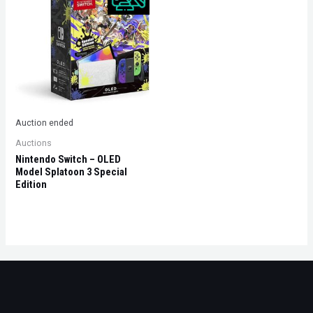
Auction ended
Auctions
Nintendo Switch – OLED
Model Splatoon 3 Special
Edition