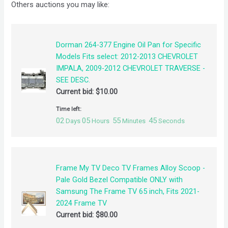
Others auctions you may like:
Dorman 264-377 Engine Oil Pan for Specific
Models Fits select: 2012-2013 CHEVROLET
IMPALA, 2009-2012 CHEVROLET TRAVERSE -
SEE DESC.
Current bid:
$
10.00
Time left:
02
05
55
44
Days
Hours
Minutes
Seconds
Frame My TV Deco TV Frames Alloy Scoop -
Pale Gold Bezel Compatible ONLY with
Samsung The Frame TV 65 inch, Fits 2021-
2024 Frame TV
Current bid:
$
80.00