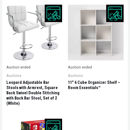
Auction ended
Auction ended
Auctions
Auctions
Leopard Adjustable Bar
11″ 6 Cube Organizer Shelf –
Stools with Armrest, Square
Room Essentials™
Back Swivel Double Stitching
with Back Bar Stool, Set of 2
(White)