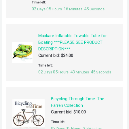
Time left:
02
05
16
44
Days
Hours
Minutes
Seconds
Maxkare Inflatable Towable Tube for
Boating ***PLEASE SEE PRODUCT
DESCRIPTION***
Current bid:
$
34.00
Time left:
02
05
43
44
Days
Hours
Minutes
Seconds
Bicycling Through Time: The
Farren Collection
Current bid:
$
10.00
Time left:
02
05
35
Days
Hours
Minutes