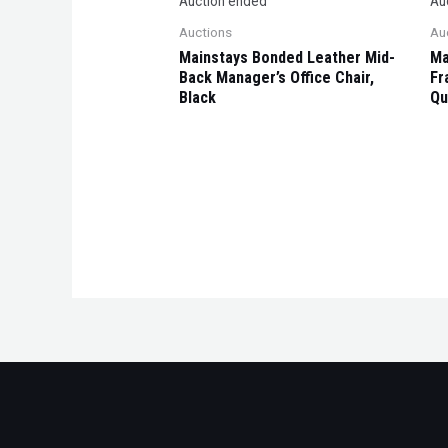
Auction ended
Au
Auctions
Au
Mainstays Bonded Leather Mid-
Ma
Back Manager’s Office Chair,
Fr
Black
Qu