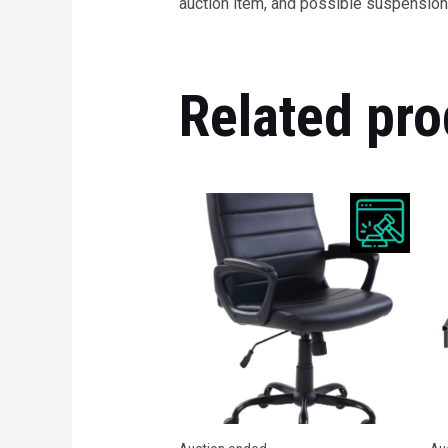
auction item, and possible suspension 
Related pro