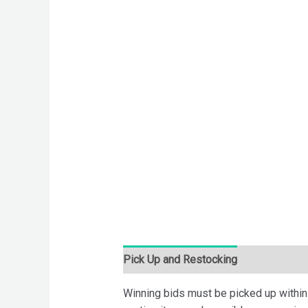
Pick Up and Restocking
Bids
Desc
Winning bids must be picked up within 7