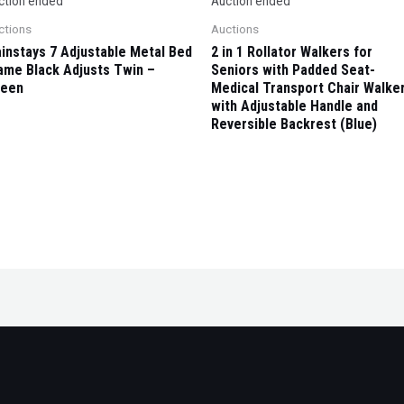
ction ended
Auction ended
ctions
Auctions
instays 7 Adjustable Metal Bed
2 in 1 Rollator Walkers for
ame Black Adjusts Twin –
Seniors with Padded Seat-
een
Medical Transport Chair Walke
with Adjustable Handle and
Reversible Backrest (Blue)