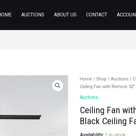
HOME
AUCTIONS
ABOUT US
CONTACT
ACCOUN
Home
/
Shop
/
Auctions
/ C
Ceiling Fan with Remote 52”
Auctions
Ceiling Fan wit
Black Ceiling 
Availability:
1 in stock