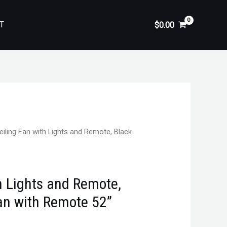
T
$
0.00
eiling Fan with Lights and Remote, Black
h Lights and Remote,
Fan with Remote 52”