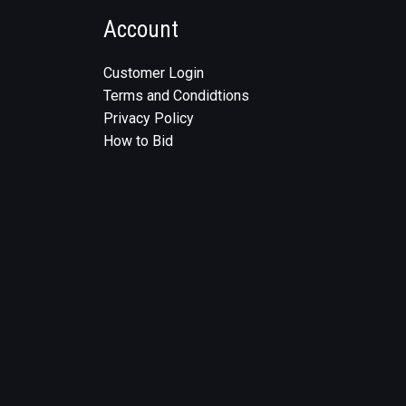
Account
Customer Login
Terms and Condidtions
Privacy Policy
How to Bid