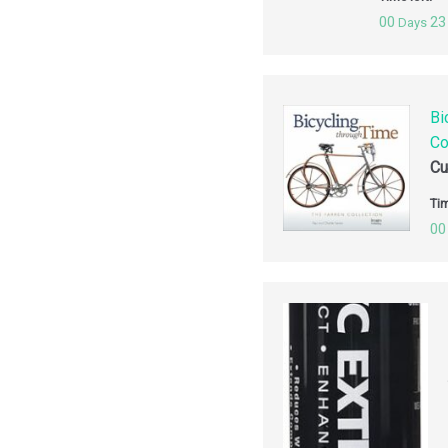
00
23
Days
Bi
Co
Cu
Tim
00