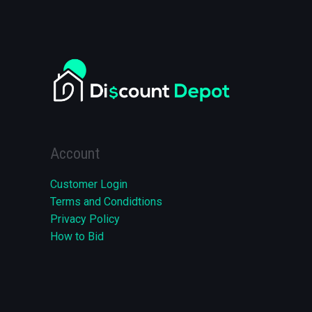
Account
Customer Login
Terms and Condidtions
Privacy Policy
How to Bid