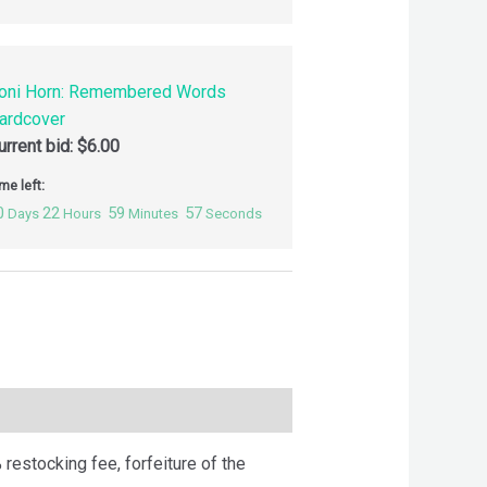
oni Horn: Remembered Words
ardcover
urrent bid:
$
6.00
me left:
0
22
59
56
Days
Hours
Minutes
Seconds
 restocking fee, forfeiture of the