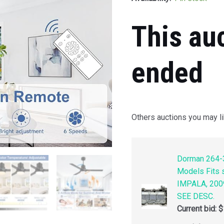
This au
ended
Others auctions you may li
Dorman 264-3
Models Fits
IMPALA, 200
SEE DESC.
Current bid:
$