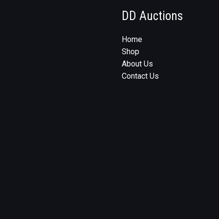
DD Auctions
Home
Shop
About Us
Contact Us