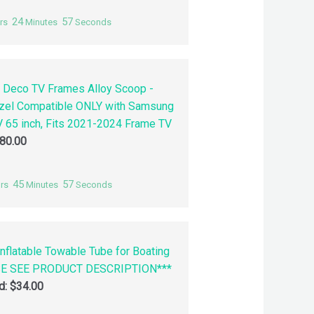
24
56
rs
Minutes
Seconds
 Deco TV Frames Alloy Scoop -
zel Compatible ONLY with Samsung
 65 inch, Fits 2021-2024 Frame TV
80.00
45
56
rs
Minutes
Seconds
nflatable Towable Tube for Boating
SE SEE PRODUCT DESCRIPTION***
id:
$
34.00