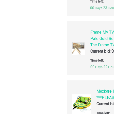
Time left:
00
23
Days
Hou
Frame My TV
Pale Gold Be
The Frame TV
Current bid:
$
Time left:
00
22
Days
Hou
Maxkare I
***PLEA
Current b
Time left: