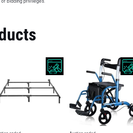
of bidding privileges.
ducts