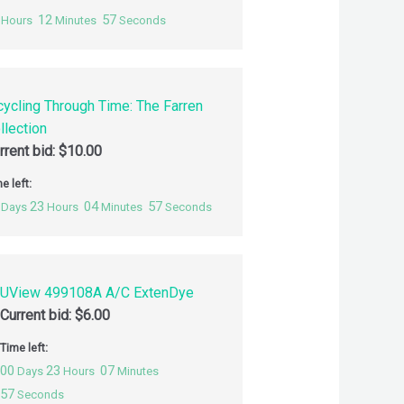
12
56
Hours
Minutes
Seconds
cycling Through Time: The Farren
llection
rrent bid:
$
10.00
e left:
23
04
56
Days
Hours
Minutes
Seconds
UView 499108A A/C ExtenDye
Current bid:
$
6.00
Time left:
00
23
07
Days
Hours
Minutes
56
Seconds