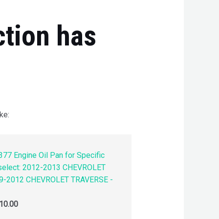
ction has
ke:
77 Engine Oil Pan for Specific
 select: 2012-2013 CHEVROLET
9-2012 CHEVROLET TRAVERSE -
10.00