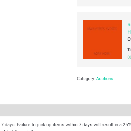
R
H
C
Ti
0
Category:
Auctions
ription
 days. Failure to pick up items within 7 days will result in a 25%