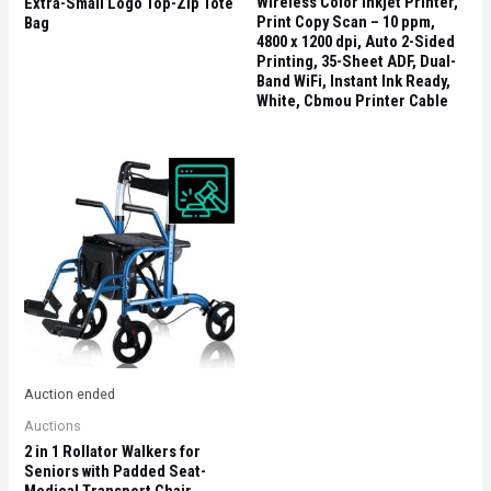
Wireless Color Inkjet Printer,
Extra-Small Logo Top-Zip Tote
Print Copy Scan – 10 ppm,
Bag
4800 x 1200 dpi, Auto 2-Sided
Printing, 35-Sheet ADF, Dual-
Band WiFi, Instant Ink Ready,
White, Cbmou Printer Cable
Auction ended
Auctions
2 in 1 Rollator Walkers for
Seniors with Padded Seat-
Medical Transport Chair