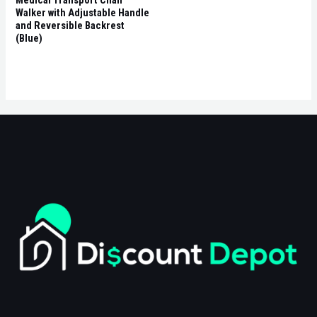
Walker with Adjustable Handle
and Reversible Backrest
(Blue)