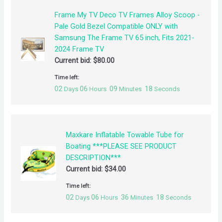
Frame My TV Deco TV Frames Alloy Scoop -
Pale Gold Bezel Compatible ONLY with
Samsung The Frame TV 65 inch, Fits 2021-
2024 Frame TV
Current bid:
$
80.00
Time left:
02
06
09
18
Days
Hours
Minutes
Seconds
Maxkare Inflatable Towable Tube for
Boating ***PLEASE SEE PRODUCT
DESCRIPTION***
Current bid:
$
34.00
Time left:
02
06
36
18
Days
Hours
Minutes
Seconds