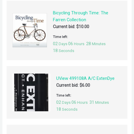
Bicycling Through Time: The
Farren Collection
Current bid:
$
10.00
Time left:
02
06
28
Days
Hours
Minutes
18
Seconds
UView 499108A A/C ExtenDye
Current bid:
$
6.00
Time left:
02
06
31
Days
Hours
Minutes
18
Seconds