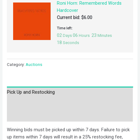
Roni Horn: Remembered Words
Hardcover
Current bid:
$
6.00
Time left:
02
06
23
Days
Hours
Minutes
18
Seconds
Category:
Auctions
Pick Up and Restocking
Bids
Description
Winning bids must be picked up within 7 days. Failure to pick
up items within 7 days will result in a 25% restocking fee,