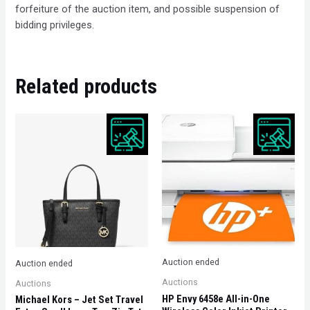
forfeiture of the auction item, and possible suspension of
bidding privileges.
Related products
Auction ended
Auction ended
Auctions
Auctions
HP Envy 6458e All-in-One
Michael Kors – Jet Set Travel