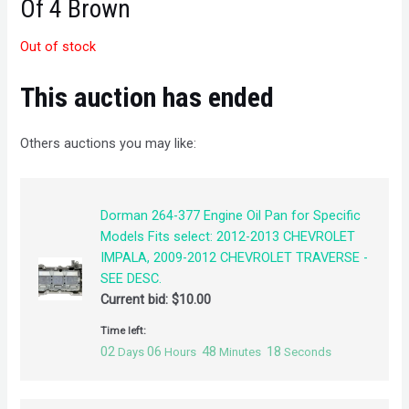
Of 4 Brown
Out of stock
This auction has ended
Others auctions you may like:
Dorman 264-377 Engine Oil Pan for Specific
Models Fits select: 2012-2013 CHEVROLET
IMPALA, 2009-2012 CHEVROLET TRAVERSE -
SEE DESC.
Current bid:
$
10.00
Time left:
02
06
48
18
Days
Hours
Minutes
Seconds