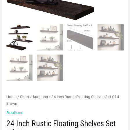
Home
/
Shop
/
Auctions
/ 24 Inch Rustic Floating Shelves Set Of 4
Brown
Auctions
24 Inch Rustic Floating Shelves Set