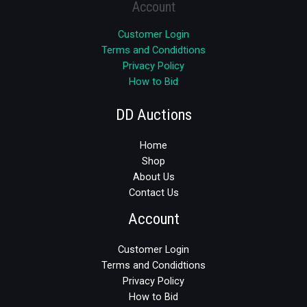
Account
Customer Login
Terms and Condidtions
Privacy Policy
How to Bid
DD Auctions
Home
Shop
About Us
Contact Us
Account
Customer Login
Terms and Condidtions
Privacy Policy
How to Bid