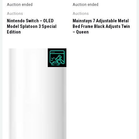
Auction ended
Auction ended
Auctions
Auctions
Nintendo Switch – OLED
Mainstays 7 Adjustable Metal
Model Splatoon 3 Special
Bed Frame Black Adjusts Twin
Edition
– Queen