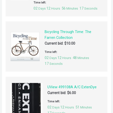
Time left:
02
12
56
17
Days
Hours
Minutes
Seconds
Bicycling Through Time: The
Farren Collection
Current bid:
$
10.00
Time left:
02
12
48
Days
Hours
Minutes
17
Seconds
UView 499108A A/C ExtenDye
Current bid:
$
6.00
Time left:
02
12
51
Days
Hours
Minutes