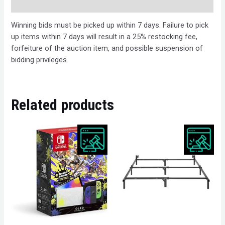
Description
Winning bids must be picked up within 7 days. Failure to pick
up items within 7 days will result in a 25% restocking fee,
forfeiture of the auction item, and possible suspension of
bidding privileges.
Related products