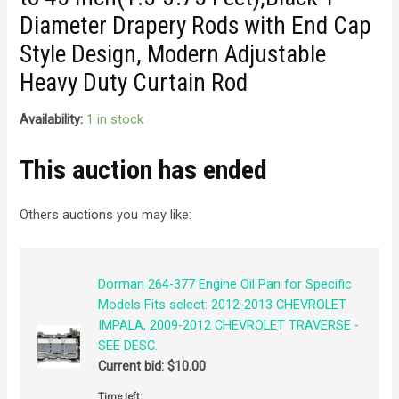
Diameter Drapery Rods with End Cap
Style Design, Modern Adjustable
Heavy Duty Curtain Rod
Availability:
1 in stock
This auction has ended
Others auctions you may like:
Dorman 264-377 Engine Oil Pan for Specific
Models Fits select: 2012-2013 CHEVROLET
IMPALA, 2009-2012 CHEVROLET TRAVERSE -
SEE DESC.
Current bid:
$
10.00
Time left: