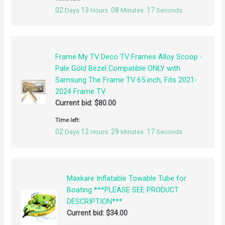
02
13
08
17
Days
Hours
Minutes
Seconds
Frame My TV Deco TV Frames Alloy Scoop -
Pale Gold Bezel Compatible ONLY with
Samsung The Frame TV 65 inch, Fits 2021-
2024 Frame TV
Current bid:
$
80.00
Time left:
02
12
29
17
Days
Hours
Minutes
Seconds
Maxkare Inflatable Towable Tube for
Boating ***PLEASE SEE PRODUCT
DESCRIPTION***
Current bid:
$
34.00