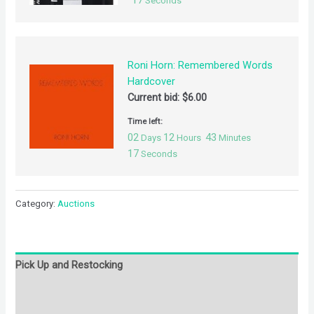
17
Seconds
Roni Horn: Remembered Words
Hardcover
Current bid:
$
6.00
Time left:
02
12
43
Days
Hours
Minutes
17
Seconds
Category:
Auctions
Pick Up and Restocking
Bids