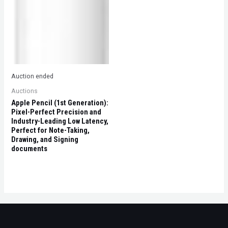
Auction ended
Auctions
Apple Pencil (1st Generation):
Pixel-Perfect Precision and
Industry-Leading Low Latency,
Perfect for Note-Taking,
Drawing, and Signing
documents