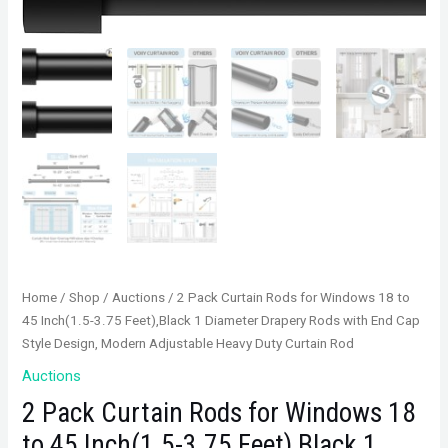
Home
/
Shop
/
Auctions
/ 2 Pack Curtain Rods for Windows 18 to
45 Inch(1.5-3.75 Feet),Black 1 Diameter Drapery Rods with End Cap
Style Design, Modern Adjustable Heavy Duty Curtain Rod
Auctions
2 Pack Curtain Rods for Windows 18
to 45 Inch(1.5-3.75 Feet),Black 1