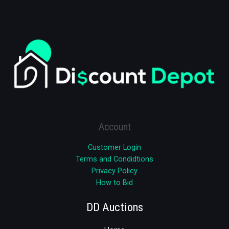
Account
Customer Login
Terms and Condidtions
Privacy Policy
How to Bid
DD Auctions