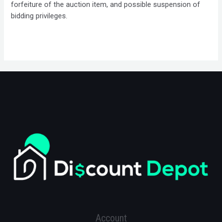
forfeiture of the auction item, and possible suspension of
bidding privileges.
Account