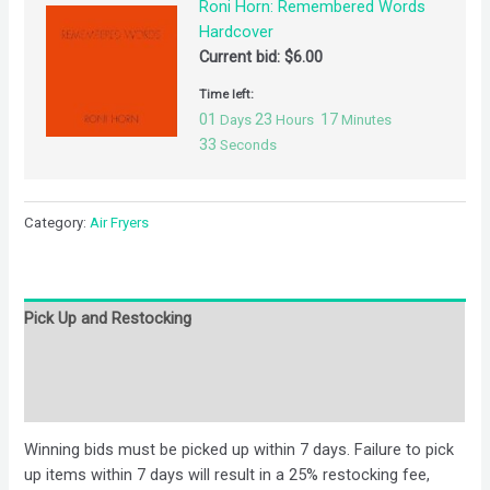
Roni Horn: Remembered Words
Hardcover
Current bid:
$
6.00
Time left:
01
23
17
Days
Hours
Minutes
32
Seconds
Category:
Air Fryers
Pick Up and Restocking
Bids
Description
Winning bids must be picked up within 7 days. Failure to pick
up items within 7 days will result in a 25% restocking fee,