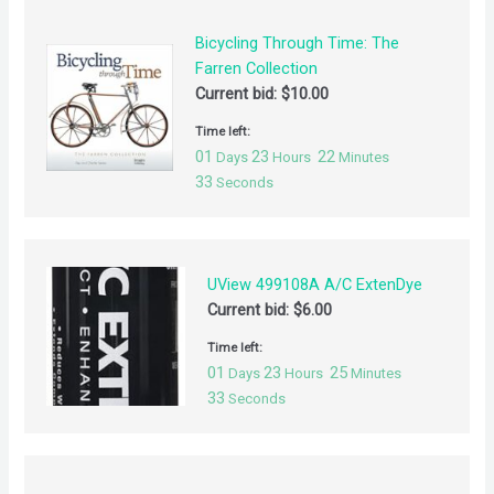
Bicycling Through Time: The
Farren Collection
Current bid:
$
10.00
Time left:
01
23
22
Days
Hours
Minutes
32
Seconds
UView 499108A A/C ExtenDye
Current bid:
$
6.00
Time left:
01
23
25
Days
Hours
Minutes
32
Seconds