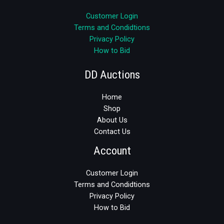
Customer Login
Terms and Condidtions
Privacy Policy
How to Bid
DD Auctions
Home
Shop
About Us
Contact Us
Account
Customer Login
Terms and Condidtions
Privacy Policy
How to Bid