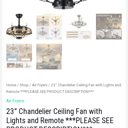
Home
/
Shop
/
Air Fryers
/ 23” Chandelier Ceiling Fan with Lights and
Remote ***PLEASE SEE PRODUCT DESCRIPTION***
Air Fryers
23” Chandelier Ceiling Fan with
Lights and Remote ***PLEASE SEE