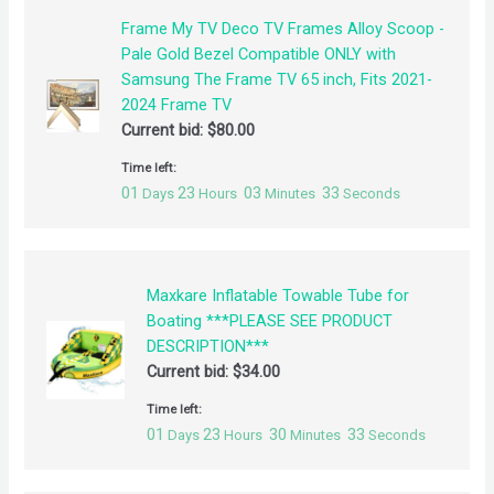
Frame My TV Deco TV Frames Alloy Scoop -
Pale Gold Bezel Compatible ONLY with
Samsung The Frame TV 65 inch, Fits 2021-
2024 Frame TV
Current bid:
$
80.00
Time left:
01
23
03
32
Days
Hours
Minutes
Seconds
Maxkare Inflatable Towable Tube for
Boating ***PLEASE SEE PRODUCT
DESCRIPTION***
Current bid:
$
34.00
Time left:
01
23
30
32
Days
Hours
Minutes
Seconds