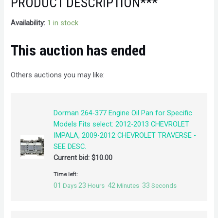
PRODUCT DESCRIPTION***
Availability:
1 in stock
This auction has ended
Others auctions you may like:
Dorman 264-377 Engine Oil Pan for Specific
Models Fits select: 2012-2013 CHEVROLET
IMPALA, 2009-2012 CHEVROLET TRAVERSE -
SEE DESC.
Current bid:
$
10.00
Time left:
01
23
42
32
Days
Hours
Minutes
Seconds