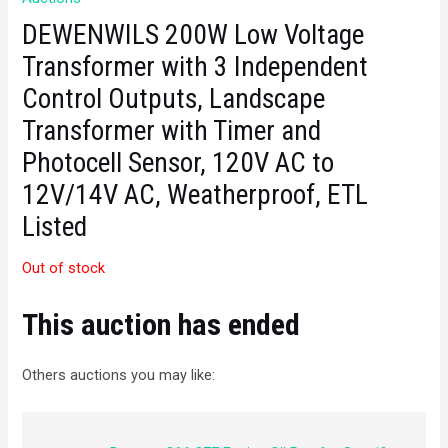
DEWENWILS 200W Low Voltage
Transformer with 3 Independent
Control Outputs, Landscape
Transformer with Timer and
Photocell Sensor, 120V AC to
12V/14V AC, Weatherproof, ETL
Listed
Out of stock
This auction has ended
Others auctions you may like: