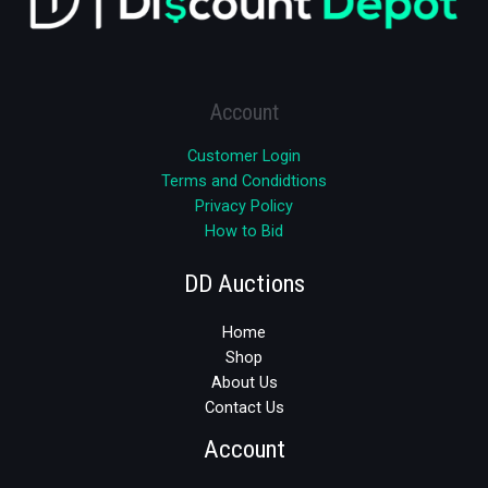
Account
Customer Login
Terms and Condidtions
Privacy Policy
How to Bid
DD Auctions
Home
Shop
About Us
Contact Us
Account