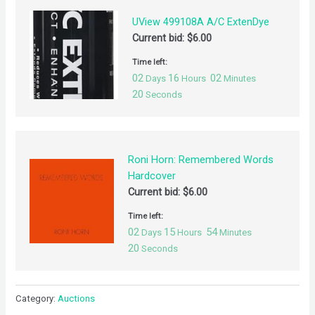
UView 499108A A/C ExtenDye
Current bid:
$
6.00
Time left:
02
16
02
Days
Hours
Minutes
19
Seconds
Roni Horn: Remembered Words
Hardcover
Current bid:
$
6.00
Time left:
02
15
54
Days
Hours
Minutes
19
Seconds
Category:
Auctions