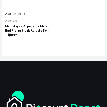
Auction ended
Auctions
Mainstays 7 Adjustable Metal
Bed Frame Black Adjusts Twin
– Queen