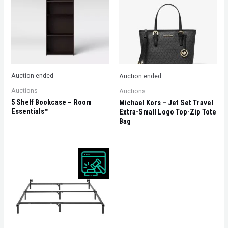
Auction ended
Auction ended
Auctions
Auctions
5 Shelf Bookcase – Room
Michael Kors – Jet Set Travel
Essentials™
Extra-Small Logo Top-Zip Tote
Bag