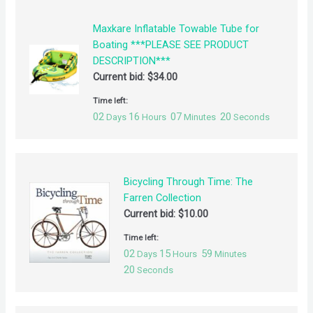
Maxkare Inflatable Towable Tube for
Boating ***PLEASE SEE PRODUCT
DESCRIPTION***
Current bid:
$
34.00
Time left:
02
16
07
19
Days
Hours
Minutes
Seconds
Bicycling Through Time: The
Farren Collection
Current bid:
$
10.00
Time left:
02
15
59
Days
Hours
Minutes
19
Seconds