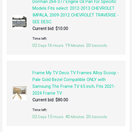
Dorman 264-377 Engine Oil Pan for Specific
Models Fits select: 2012-2013 CHEVROLET
IMPALA, 2009-2012 CHEVROLET TRAVERSE -
SEE DESC.
Current bid:
$
10.00
Time left:
02
16
19
19
Days
Hours
Minutes
Seconds
Frame My TV Deco TV Frames Alloy Scoop -
Pale Gold Bezel Compatible ONLY with
Samsung The Frame TV 65 inch, Fits 2021-
2024 Frame TV
Current bid:
$
80.00
Time left:
02
15
40
19
Days
Hours
Minutes
Seconds