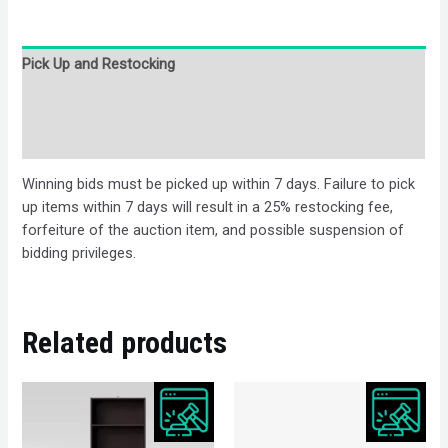
Pick Up and Restocking
Bids
Description
Winning bids must be picked up within 7 days. Failure to pick
up items within 7 days will result in a 25% restocking fee,
forfeiture of the auction item, and possible suspension of
bidding privileges.
Related products