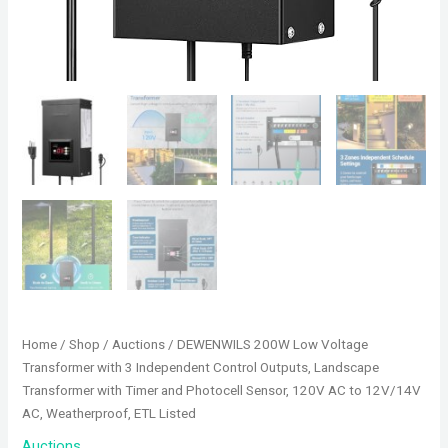
Home
/
Shop
/
Auctions
/ DEWENWILS 200W Low Voltage
Transformer with 3 Independent Control Outputs, Landscape
Transformer with Timer and Photocell Sensor, 120V AC to 12V/14V
AC, Weatherproof, ETL Listed
Auctions