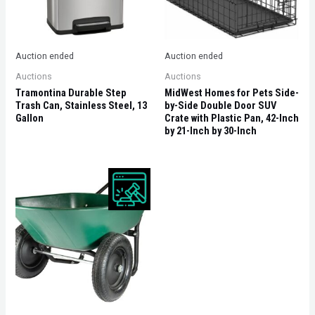
Auction ended
Auction ended
Auctions
Auctions
Tramontina Durable Step
MidWest Homes for Pets Side-
Trash Can, Stainless Steel, 13
by-Side Double Door SUV
Gallon
Crate with Plastic Pan, 42-Inch
by 21-Inch by 30-Inch