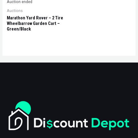
Auction ended
Auctions
Marathon Yard Rover – 2 Tire
Wheelbarrow Garden Cart –
Green/Black