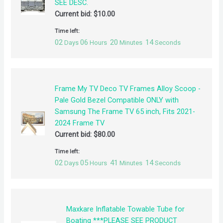
SEE DESC.
Current bid:
$
10.00
Time left:
02
06
20
14
Days
Hours
Minutes
Seconds
Frame My TV Deco TV Frames Alloy Scoop -
Pale Gold Bezel Compatible ONLY with
Samsung The Frame TV 65 inch, Fits 2021-
2024 Frame TV
Current bid:
$
80.00
Time left:
02
05
41
14
Days
Hours
Minutes
Seconds
Maxkare Inflatable Towable Tube for
Boating ***PLEASE SEE PRODUCT