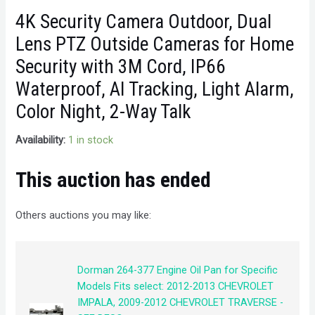
4K Security Camera Outdoor, Dual
Lens PTZ Outside Cameras for Home
Security with 3M Cord, IP66
Waterproof, AI Tracking, Light Alarm,
Color Night, 2-Way Talk
Availability:
1 in stock
This auction has ended
Others auctions you may like:
Dorman 264-377 Engine Oil Pan for Specific
Models Fits select: 2012-2013 CHEVROLET
IMPALA, 2009-2012 CHEVROLET TRAVERSE -