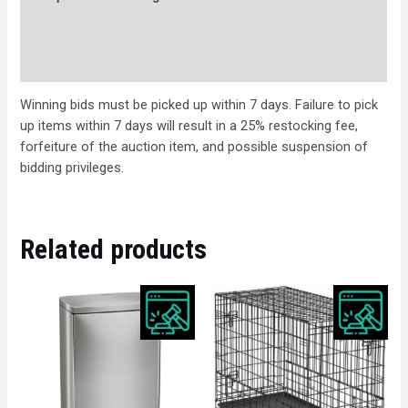
Bids
Description
Winning bids must be picked up within 7 days. Failure to pick
up items within 7 days will result in a 25% restocking fee,
forfeiture of the auction item, and possible suspension of
bidding privileges.
Related products