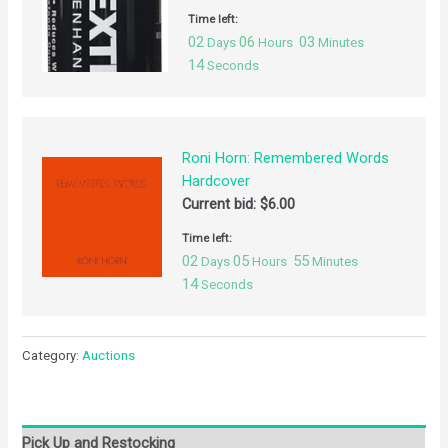
Time left:
02
06
03
Days
Hours
Minutes
14
Seconds
Roni Horn: Remembered Words
Hardcover
Current bid:
$
6.00
Time left:
02
05
55
Days
Hours
Minutes
14
Seconds
Category:
Auctions
Pick Up and Restocking