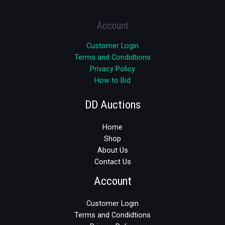
Account
Customer Login
Terms and Condidtions
Privacy Policy
How to Bid
DD Auctions
Home
Shop
About Us
Contact Us
Account
Customer Login
Terms and Condidtions