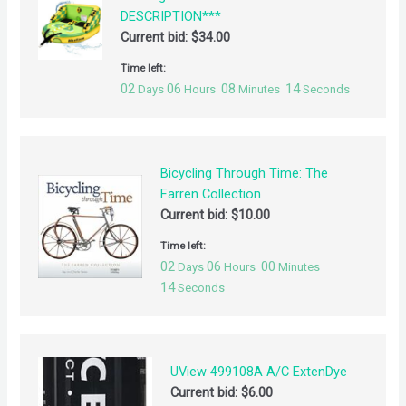
DESCRIPTION***
Current bid:
$
34.00
Time left:
02
06
08
14
Days
Hours
Minutes
Seconds
Bicycling Through Time: The
Farren Collection
Current bid:
$
10.00
Time left:
02
06
00
Days
Hours
Minutes
14
Seconds
UView 499108A A/C ExtenDye
Current bid:
$
6.00