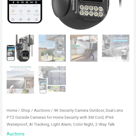
Home
/
Shop
/
Auctions
/ 4K Security Camera Outdoor, Dual Lens
PTZ Outside Cameras for Home Security with 3M Cord, IP66
Waterproof, AI Tracking, Light Alarm, Color Night, 2-Way Talk
Auctions