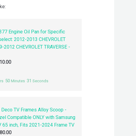
ke:
77 Engine Oil Pan for Specific
 select: 2012-2013 CHEVROLET
9-2012 CHEVROLET TRAVERSE -
10.00
50
30
rs
Minutes
Seconds
 Deco TV Frames Alloy Scoop -
zel Compatible ONLY with Samsung
 65 inch, Fits 2021-2024 Frame TV
80.00