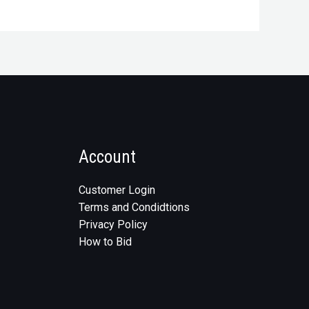
Account
Customer Login
Terms and Condidtions
Privacy Policy
How to Bid