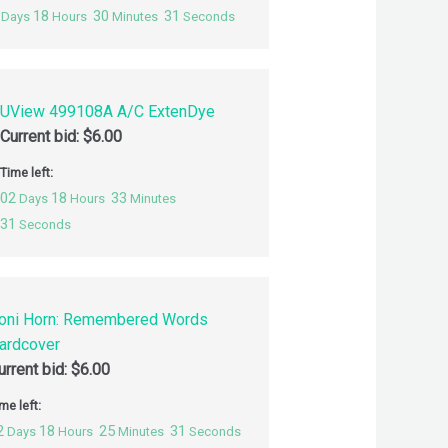
18
30
30
Days
Hours
Minutes
Seconds
UView 499108A A/C ExtenDye
Current bid:
$
6.00
Time left:
02
18
33
Days
Hours
Minutes
30
Seconds
oni Horn: Remembered Words
ardcover
urrent bid:
$
6.00
me left:
2
18
25
30
Days
Hours
Minutes
Seconds