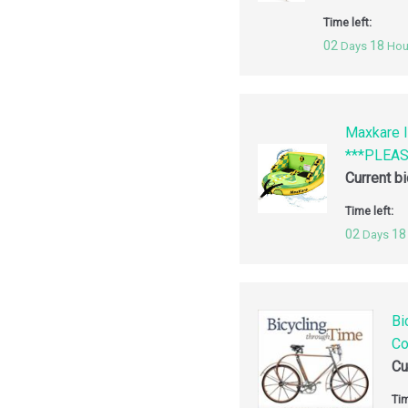
Time left:
02
18
Days
Hou
Maxkare I
***PLEA
Current b
Time left:
02
18
Days
Bi
Co
Cu
Tim