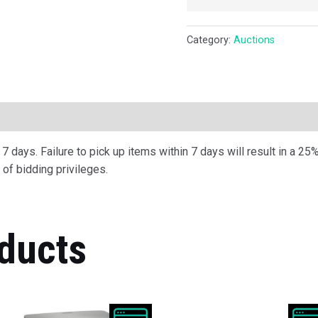
Category:
Auctions
ription
 days. Failure to pick up items within 7 days will result in a 25%
of bidding privileges.
ducts