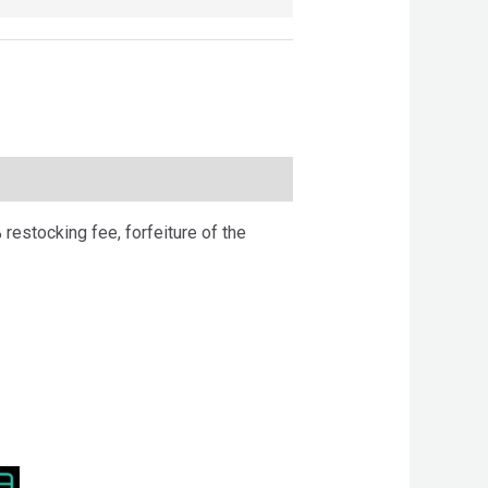
 restocking fee, forfeiture of the