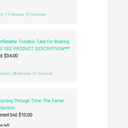
11
30
rs
Minutes
Seconds
nflatable Towable Tube for Boating
SE SEE PRODUCT DESCRIPTION***
id:
$
34.00
38
30
Hours
Minutes
Seconds
cycling Through Time: The Farren
llection
rrent bid:
$
10.00
e left: