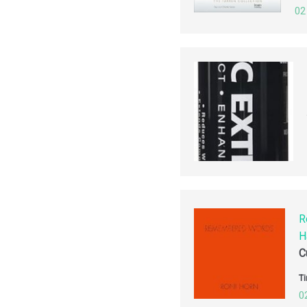
02
R
H
C
Ti
0