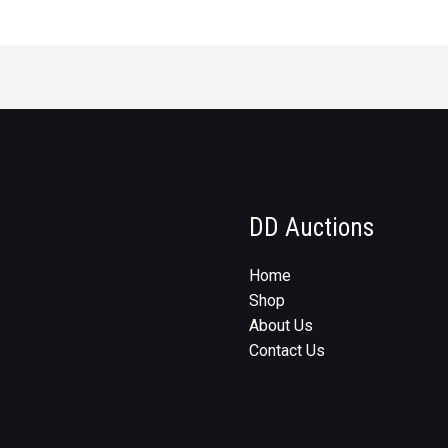
DD Auctions
Home
Shop
About Us
Contact Us