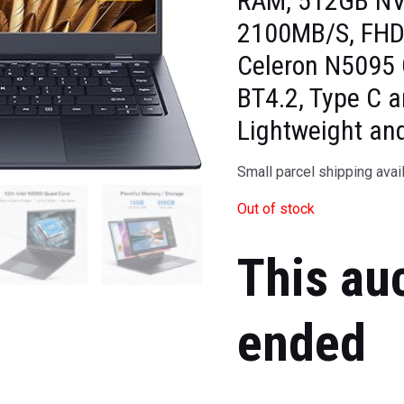
RAM, 512GB NV
2100MB/S, FHD I
Celeron N5095 
BT4.2, Type C 
Lightweight an
Small parcel shipping avai
Out of stock
This au
ended