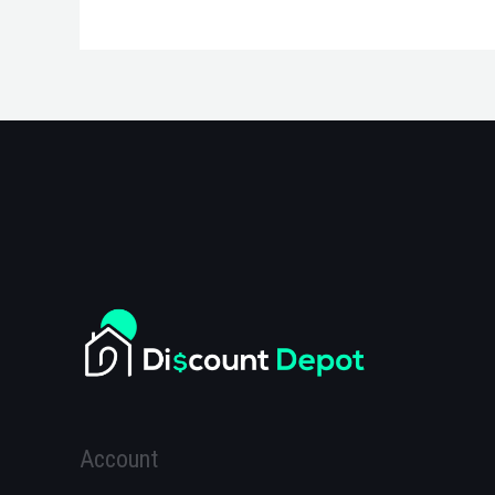
Account