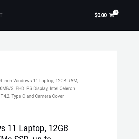
T
$
0.00
4-inch Windows 11 Laptop, 12GB RAM,
MB/S, FHD IPS Display, Intel Celeron
BT4.2, Type C and Camera Cover,
s 11 Laptop, 12GB