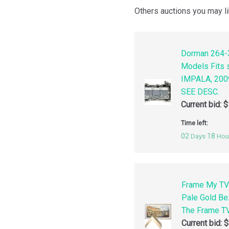
Others auctions you may li
Dorman 264-3
Models Fits
IMPALA, 200
SEE DESC.
Current bid:
$
Time left:
02
18
Days
Hou
Frame My TV
Pale Gold Be
The Frame TV
Current bid:
$