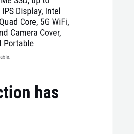
Me SSD, up to
PS Display, Intel
Quad Core, 5G WiFi,
and Camera Cover,
d Portable
lable.
ction has