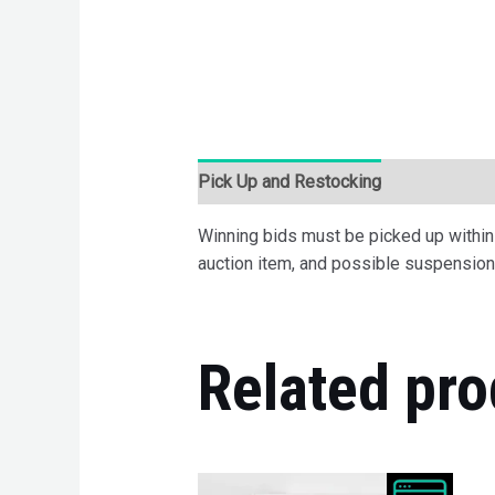
Pick Up and Restocking
Bids
Desc
Winning bids must be picked up within 7
auction item, and possible suspension 
Related pro