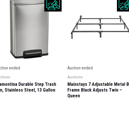
ction ended
Auction ended
ctions
Auctions
amontina Durable Step Trash
Mainstays 7 Adjustable Metal 
n, Stainless Steel, 13 Gallon
Frame Black Adjusts Twin –
Queen