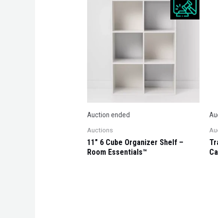
Auction ended
Au
Auctions
Au
11″ 6 Cube Organizer Shelf –
Tr
Room Essentials™
Ca