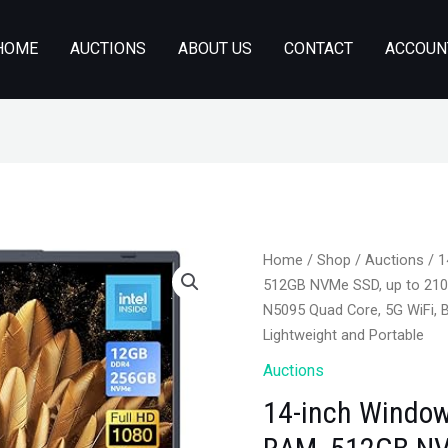
HOME
AUCTIONS
ABOUT US
CONTACT
ACCOUN
Home
/
Shop
/
Auctions
/ 1
512GB NVMe SSD, up to 2100
N5095 Quad Core, 5G WiFi, 
Lightweight and Portable
Auctions
14-inch Window