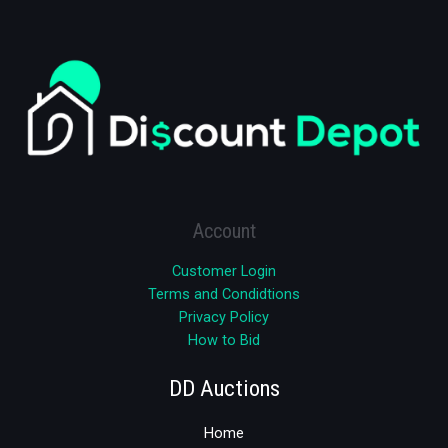
Account
Customer Login
Terms and Condidtions
Privacy Policy
How to Bid
DD Auctions
Home