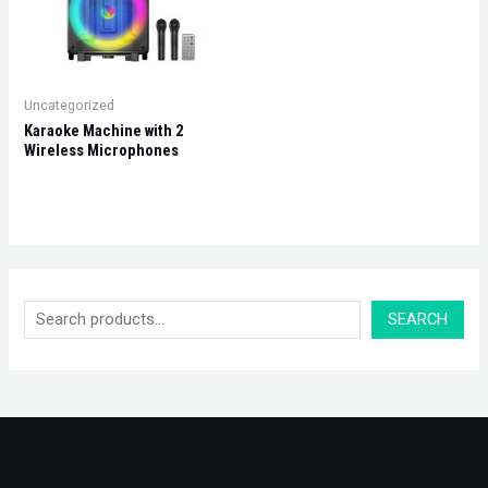
Uncategorized
Karaoke Machine with 2
Wireless Microphones
SEARCH