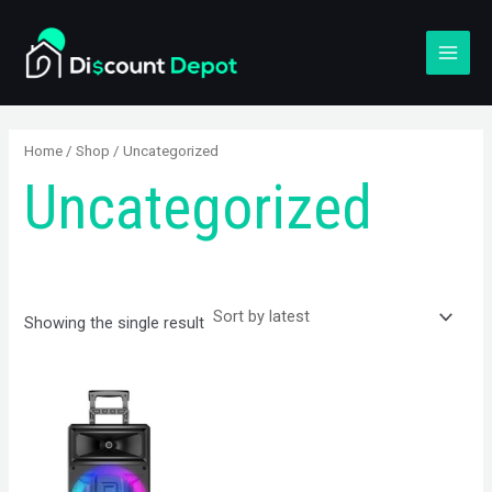
Skip
S
MAI
to
e
MEN
content
a
r
c
Home
/
Shop
/ Uncategorized
h
Uncategorized
Showing the single result